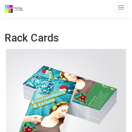
Toggl
Rack Cards