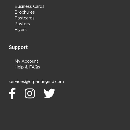
Business Cards
Brochures
Postcards
Posters
Flyers
Support
My Account
Help & FAQs
services@ctprintingmd.com