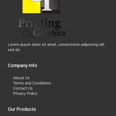
Lorem ipsum dolor sit amet, consectetur adipiscing elit
sed do.
Company Info
About Us
Terms and Conditions
Contact Us
Privacy Policy
Our Products