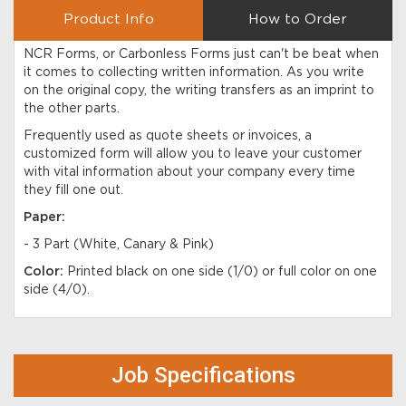
Product Info
How to Order
NCR Forms, or Carbonless Forms just can't be beat when
it comes to collecting written information. As you write
on the original copy, the writing transfers as an imprint to
the other parts.
Frequently used as quote sheets or invoices, a
customized form will allow you to leave your customer
with vital information about your company every time
they fill one out.
Paper:
- 3 Part (White, Canary & Pink)
Color:
Printed black on one side (1/0) or full color on one
side (4/0).
Job Specifications