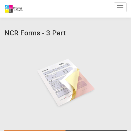
Toggl
NCR Forms - 3 Part