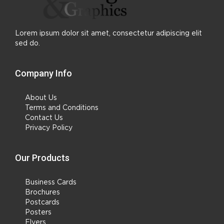
Lorem ipsum dolor sit amet, consectetur adipiscing elit
sed do.
Company Info
About Us
Terms and Conditions
Contact Us
Privacy Policy
Our Products
Business Cards
Brochures
Postcards
Posters
Flyers