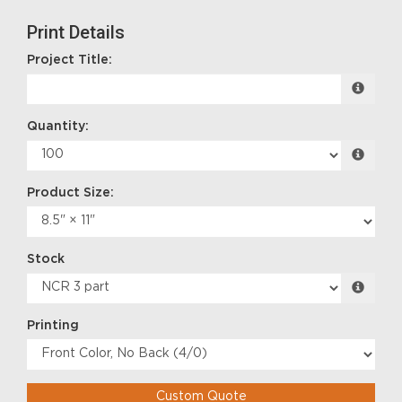
Print Details
Project Title:
Quantity:
Product Size:
Stock
Printing
Custom Quote