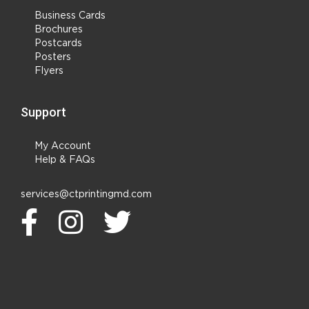
Business Cards
Brochures
Postcards
Posters
Flyers
Support
My Account
Help & FAQs
services@ctprintingmd.com