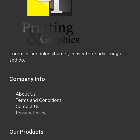
Lorem ipsum dolor sit amet, consectetur adipiscing elit
sed do.
Company Info
About Us
Terms and Conditions
Contact Us
Privacy Policy
Our Products